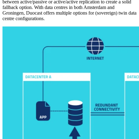
between active/passive or active/active replication to create a solid
fallback option. With data centres in both Amsterdam and
Groningen, Duocast offers multiple options for (sovereign) twin data
centre configurations.