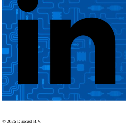
© 2026 Duocast B.V.