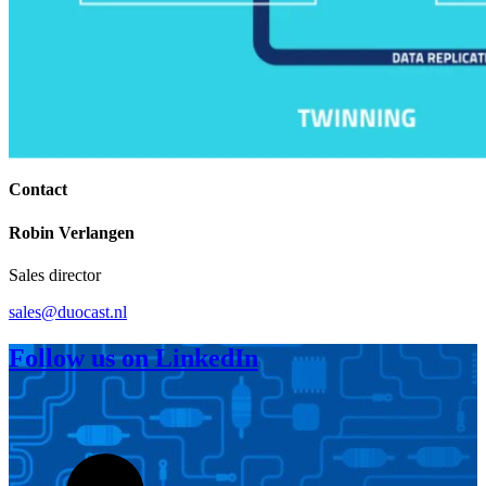
Contact
Robin Verlangen
Sales director
sales@duocast.nl
Follow us on LinkedIn