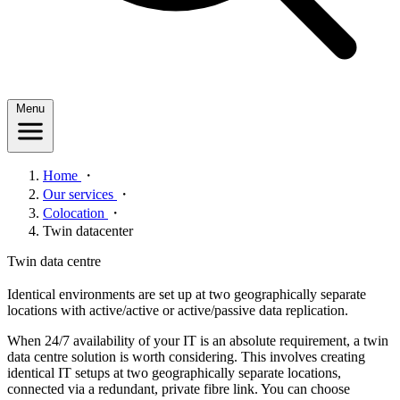
Menu
Home
・
Our services
・
Colocation
・
Twin datacenter
Twin data centre
Identical environments are set up at two geographically separate
locations with active/active or active/passive data replication.
When 24/7 availability of your IT is an absolute requirement, a twin
data centre solution is worth considering. This involves creating
identical IT setups at two geographically separate locations,
connected via a redundant, private fibre link. You can choose