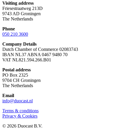
Visiting address
Friesestraatweg 213D
9743 AD Groningen
The Netherlands
Phone
050 210 3600
Company Details
Dutch Chamber of Commerce 02083743
IBAN NL37 ABNA 0467 9480 70
VAT NL821.594.266.B01
Postal address
PO Box 2325
9704 CH Groningen
The Netherlands
Email
info@duocast.nl
Terms & conditions
Privacy & Cookies
© 2026 Duocast B.V.