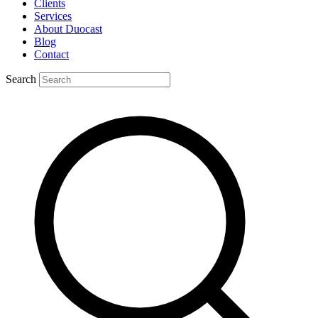
Clients
Services
About Duocast
Blog
Contact
Search