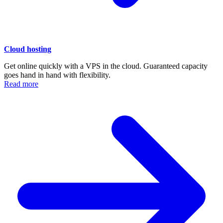
Cloud hosting
Get online quickly with a VPS in the cloud. Guaranteed capacity
goes hand in hand with flexibility.
Read more