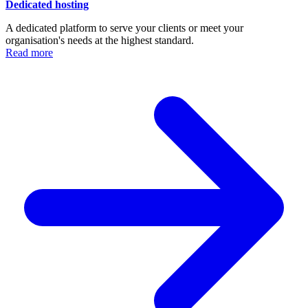
Dedicated hosting
A dedicated platform to serve your clients or meet your
organisation's needs at the highest standard.
Read more