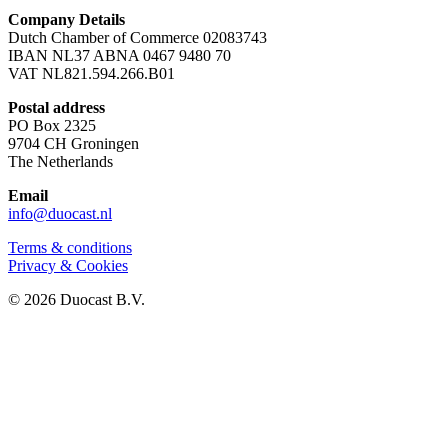
Company Details
Dutch Chamber of Commerce 02083743
IBAN NL37 ABNA 0467 9480 70
VAT NL821.594.266.B01
Postal address
PO Box 2325
9704 CH Groningen
The Netherlands
Email
info@duocast.nl
Terms & conditions
Privacy & Cookies
© 2026 Duocast B.V.