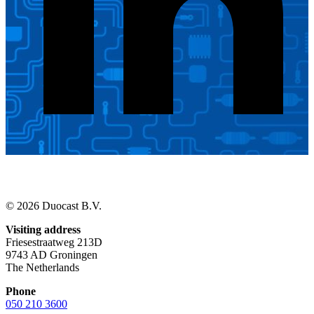
© 2026 Duocast B.V.
Visiting address
Friesestraatweg 213D
9743 AD Groningen
The Netherlands
Phone
050 210 3600