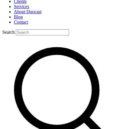
Clients
Services
About Duocast
Blog
Contact
Search