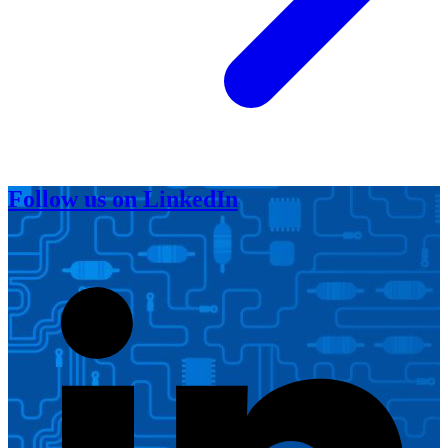
Follow us on LinkedIn