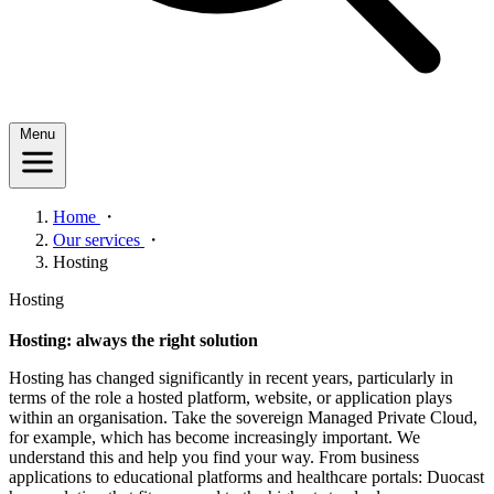
Menu
Home
・
Our services
・
Hosting
Hosting
Hosting: always the right solution
Hosting has changed significantly in recent years, particularly in
terms of the role a hosted platform, website, or application plays
within an organisation. Take the sovereign Managed Private Cloud,
for example, which has become increasingly important. We
understand this and help you find your way. From business
applications to educational platforms and healthcare portals: Duocast