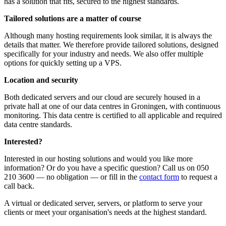
has a solution that fits, secured to the highest standards.
Tailored solutions are a matter of course
Although many hosting requirements look similar, it is always the
details that matter. We therefore provide tailored solutions, designed
specifically for your industry and needs. We also offer multiple
options for quickly setting up a VPS.
Location and security
Both dedicated servers and our cloud are securely housed in a
private hall at one of our data centres in Groningen, with continuous
monitoring. This data centre is certified to all applicable and required
data centre standards.
Interested?
Interested in our hosting solutions and would you like more
information? Or do you have a specific question? Call us on 050
210 3600 — no obligation — or fill in the
contact form
to request a
call back.
A virtual or dedicated server, servers, or platform to serve your
clients or meet your organisation's needs at the highest standard.